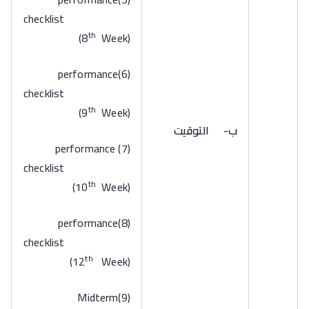
checklist
th
(8
Week)
(6)performance
checklist
th
(9
Week)
التوقيت
ب‌-
(7) performance
checklist
th
(10
Week)
(8)performance
checklist
th
(12
Week)
(9)Midterm