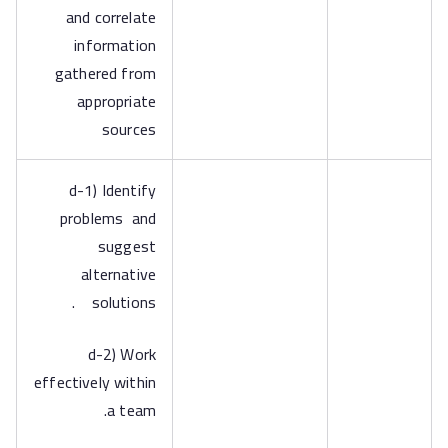
and correlate
information
gathered from
appropriate
sources
d-1) Identify
problems and
suggest
alternative
solutions .
d-2) Work
effectively within
a team.