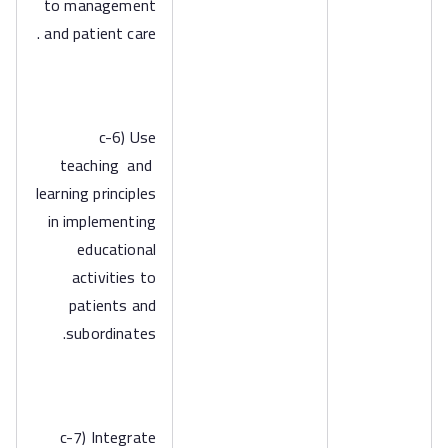
to management
and patient care .
c-6) Use
teaching and
learning principles
in implementing
educational
activities to
patients and
subordinates.
c-7) Integrate