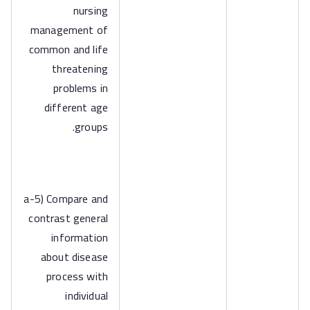
nursing
management of
common and life
threatening
problems in
different age
groups.
a-5) Compare and
contrast general
information
about disease
process with
individual