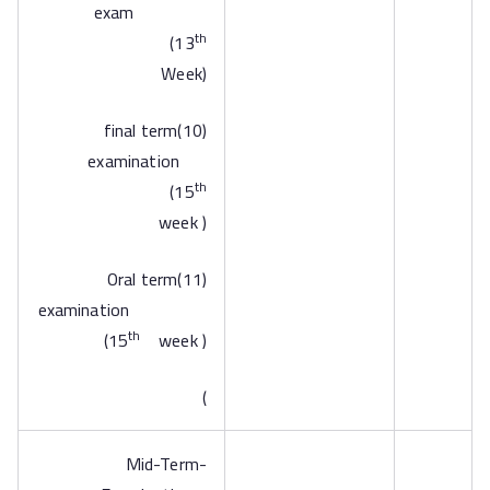
exam
th
(13
Week)
(10)final term
examination
th
(15
week )
(11)Oral term
examination
th
(15
week )
)
-Mid-Term