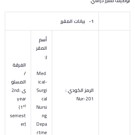
توصيف مقرر دراسي
بيانات المقرر
1-
أسم
المقر
ر:
الفرقة
/
Med
المستو
ical-
2nd
ى :
Surgi
الرمز الكودي :
year
cal
Nur-201
st
(1
Nursi
semest
ng
er)
Depa
rtme