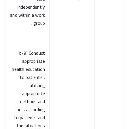
independently
and within a work
group .
b-9) Conduct
appropriate
health education
to patients ,
utilizing
appropriate
methods and
tools according
to patients and
the situations.