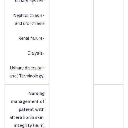
urinary system
-Nephrolithiasis
and urolithiasis
-Renal failure
-Dialysis
-Urinary diversion
and( Terminology)
Nursing
management of
patient with
alterationin skin
integrity
(Burn)