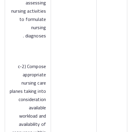
assessing
nursing activities
to formulate
nursing
diagnoses .
c-2) Compose
appropriate
nursing care
planes taking into
consideration
available
workload and
availability of