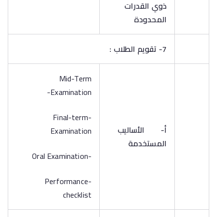
ذوي القدرات
المحدودة
7- تقويم الطلاب :
Mid-Term
Examination-
-Final-term
الأساليب
أ‌-
Examination
المستخدمة
-Oral Examination
-Performance
checklist