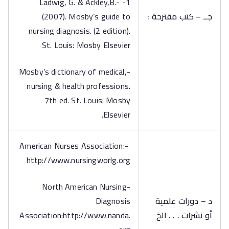
1- -Ladwig, G. & Ackley,B.
(2007). Mosby’s guide to
جــ – كتب مقترحة :
nursing diagnosis. (2 edition).
St. Louis: Mosby Elsevier
-Mosby’s dictionary of medical,
nursing & health professions.
7th ed. St. Louis: Mosby
Elsevier.
-American Nurses Association:
http://www.nursingworlg.org
-North American Nursing
Diagnosis
د – دورات علمية
Association:http://www.nanda.
أو نشرات . . . الخ