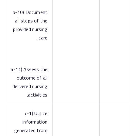
b-10) Document
all steps of the
provided nursing
care .
a-11) Assess the
outcome of all
delivered nursing
activities.
c-1) Utilize
information
generated from