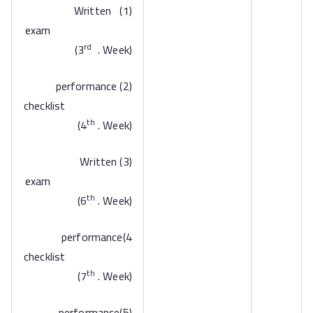
(1) Written
exam
rd
(3
. Week)
(2) performance
checklist
th
(4
. Week)
(3) Written
exam
th
(6
. Week)
4)performance
checklist
th
(7
. Week)
(5)performance