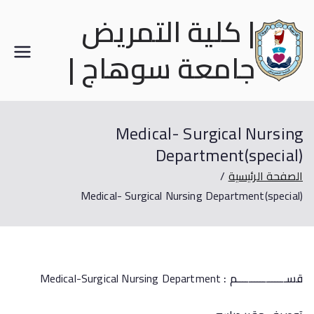
| كلية التمريض
جامعة سوهاج |
Medical- Surgical Nursing
Department(special)
الصفحة الرئيسية
Medical- Surgical Nursing Department(special)
Medical-Surgical Nursing Department
قســـــــــــــــــم :