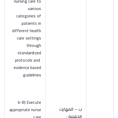
nursing care to
various
categories of
patients in
different health
care settings
through
standardized
protocols and
evidence based
guidelines.
b-8) Execute
ب – المهارت
appropriate nurse
الذهنية :
care