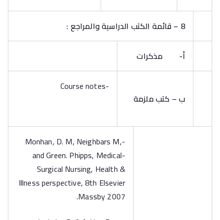
8 – قائمة الكتب الدراسية والمراجع :
مذكرات
أ‌-
-Course notes
ب – كتب ملزمة
-Monhan, D. M, Neighbars M,
and Green. Phipps, Medical-
Surgical Nursing, Health &
Illness perspective, 8th Elsevier
Massby 2007.