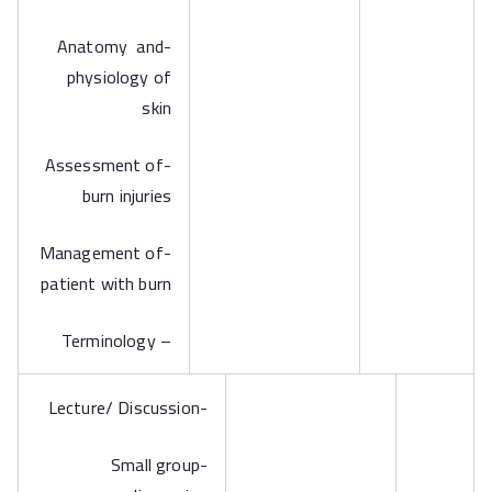
-Anatomy and
physiology of
skin
-Assessment of
burn injuries
-Management of
patient with burn
– Terminology
-Lecture/ Discussion
-Small group