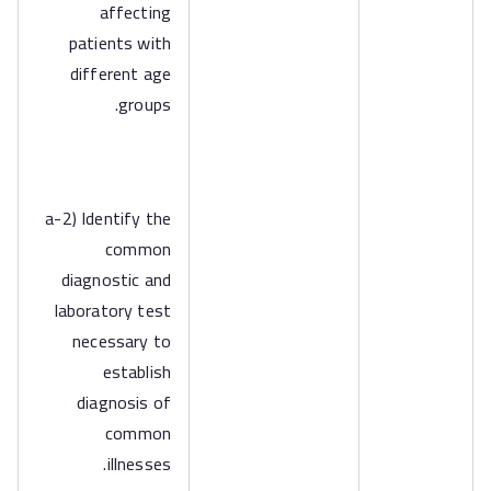
affecting
patients with
different age
groups.
a-2) Identify the
common
diagnostic and
laboratory test
necessary to
establish
diagnosis of
common
illnesses.