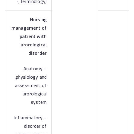
( Terminology)
Nursing
management of
patient with
urorological
disorder
– Anatomy
,physiology and
assessment of
urorological
system
– Inflammatory
disorder of