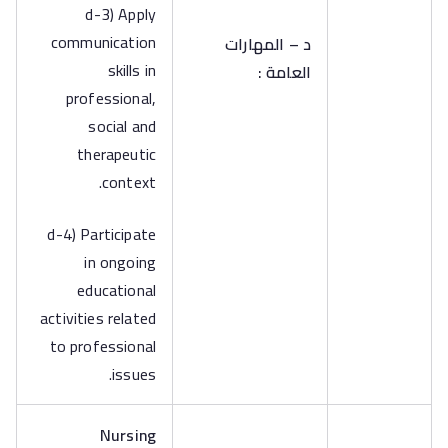
d-3) Apply
communication
د – المهارات
skills in
العامة :
professional,
social and
therapeutic
context.
d-4) Participate
in ongoing
educational
activities related
to professional
issues.
Nursing