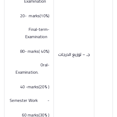
Examination
20- marks(10%)
-Final-term
Examination
80- marks( 40%)
جـ – توزيع الدرجات
-Oral
Examination.
40 -marks(20% )
-Semester Work
60 marks(30% )