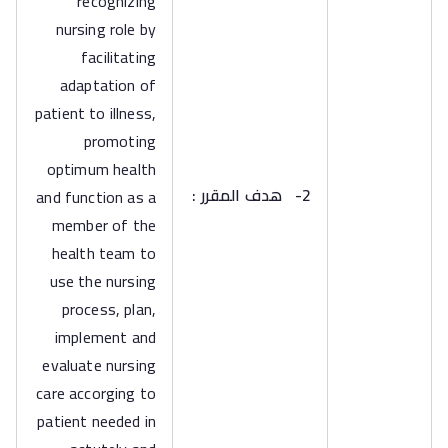
recognizing
nursing role by
facilitating
adaptation of
patient to illness,
promoting
optimum health
هدف المقرر :
2-
and function as a
member of the
health team to
use the nursing
process, plan,
implement and
evaluate nursing
care accorging to
patient needed in