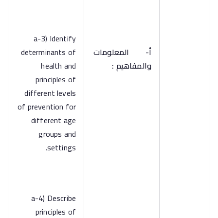
a-3) Identify
determinants of
المعلومات
أ‌-
health and
والمفاهيم :
principles of
different levels
of prevention for
different age
groups and
settings.
a-4) Describe
principles of