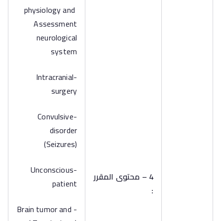
physiology and
Assessment
neurological
system
-Intracranial
surgery
-Convulsive
disorder
(Seizures)
-Unconscious
4 – محتوى المقرر
patient
:
-Brain tumor and