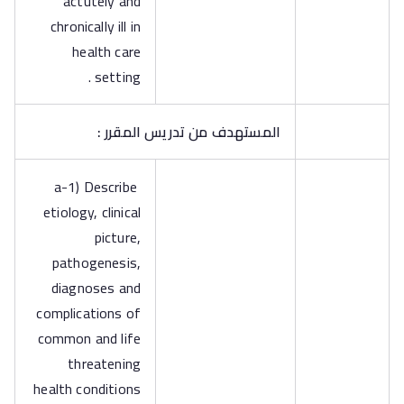
actutely and
chronically ill in
health care
setting .
المستهدف من تدريس المقرر :
a-1) Describe
etiology, clinical
picture,
pathogenesis,
diagnoses and
complications of
common and life
threatening
health conditions