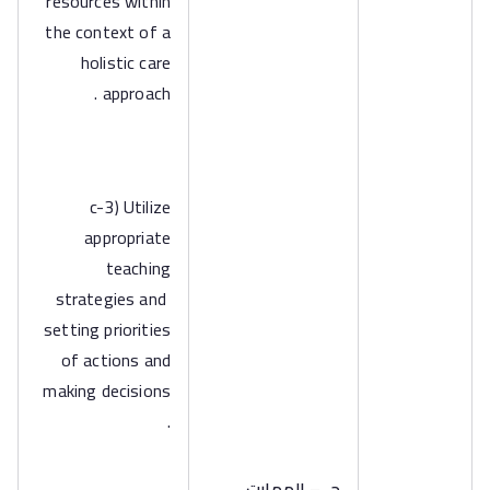
resources within
the context of a
holistic care
approach .
c-3) Utilize
appropriate
teaching
strategies and
setting priorities
of actions and
making decisions
.
جـ – المهارت