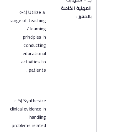
المهنية الخاصة
c-4) Utilize a
بالمقرر :
range of teaching
/ learning
principles in
conducting
educational
activities to
patients .
c-5) Synthesize
clinical evidence in
handling
problems related