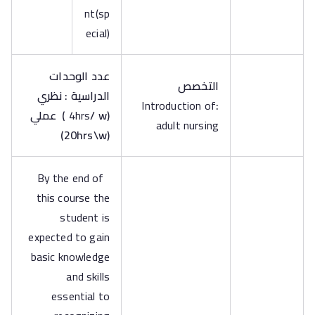
nt(sp
ecial)
عدد الوحدات
التخصص
الدراسية : نظري
Introduction of
:
عملي
)
4hrs
/ w
(
adult nursing
)
20hrs\w
(
By the end of
this course the
student is
expected to gain
basic knowledge
and skills
essential to