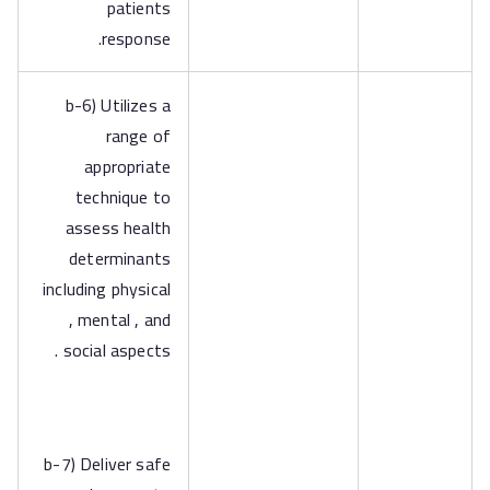
patients
response.
b-6) Utilizes a
range of
appropriate
technique to
assess health
determinants
including physical
, mental , and
social aspects .
b-7) Deliver safe