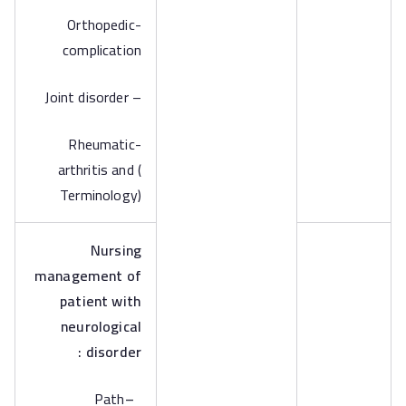
-Orthopedic
complication
– Joint disorder
-Rheumatic
arthritis and (
Terminology)
Nursing
management of
patient with
neurological
disorder :
Path
–