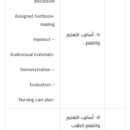
discussion
-Assigned textbook
reading
5- أساليب التعليم
– Handout
والتعلم :
-Audiovisual materials
– Demonstration
– Evaluation
-Nursing care plan
6- أساليب التعليم
والتعلم للطلاب