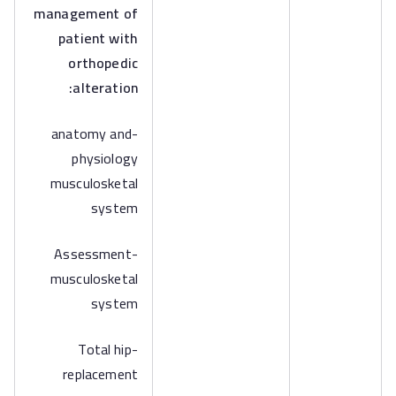
management of
patient with
orthopedic
alteration:
-anatomy and
physiology
musculosketal
system
-Assessment
musculosketal
system
-Total hip
replacement