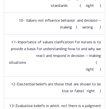
standards ( right )
10- Values not influence behavior and decision –
making ( wrong )
11-Importance of values clarification for nurses is to
provide a basis for understanding how to and why we
react and respond in decision – making
situations (
right )
12-Existential beliefs are those that are shown to be
true or false( right )
13-Evaluative beliefs in which not there is a judgment