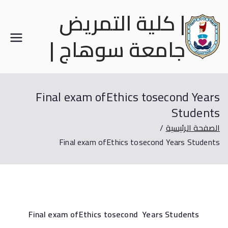
| كلية التمريض
جامعة سوهاج |
Final exam ofEthics tosecond Years
Students
الصفحة الرئيسية
Final exam ofEthics tosecond Years Students
Final exam ofEthics tosecond Years Students