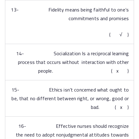
13- Fidelity means being faithful to one’s
commitments and promises
( √ )
14- Socialization Is a reciprocal learning
process that occurs without interaction with other
people. ( x )
15- Ethics isn’t concerned what ought to
be, that no different between right, or wrong, good or
bad. ( x )
16- Effective nurses should recognize
the need to adopt nonjudgmental attitudes towards