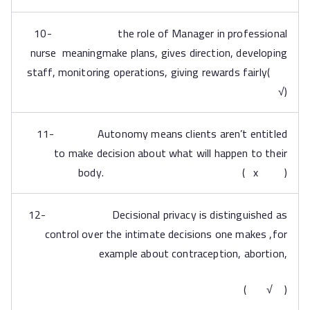
10- the role of Manager in professional
nurse meaningmake plans, gives direction, developing
staff, monitoring operations, giving rewards fairly(
√)
11- Autonomy means clients aren’t entitled
to make decision about what will happen to their
body. ( x )
12- Decisional privacy is distinguished as
control over the intimate decisions one makes ,for
example about contraception, abortion,
( √ )