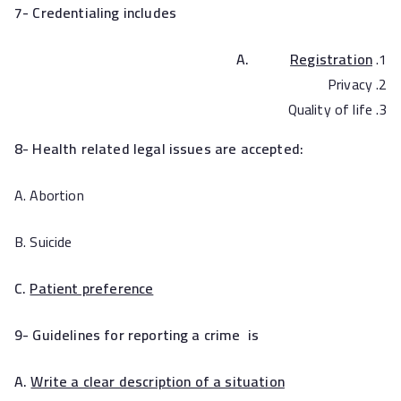
7- Credentialing includes
A.
Registration
Privacy
Quality of life
8- Health related legal issues are accepted:
A. Abortion
B. Suicide
C.
Patient preference
9- Guidelines for reporting a crime is
A.
Write a clear description of a situation