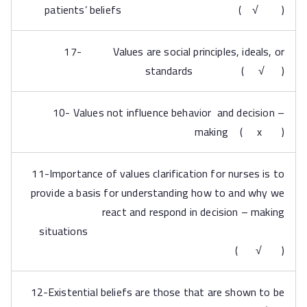
patients’ beliefs ( √ )
17- Values are social principles, ideals, or
standards ( √ )
10- Values not influence behavior and decision –
making ( x )
11-Importance of values clarification for nurses is to
provide a basis for understanding how to and why we
react and respond in decision – making
situations
( √ )
12-Existential beliefs are those that are shown to be