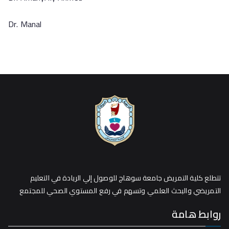
Dr. Manal
تتطلع كلية التمريض جامعة سوهاج للوصول إلي الريادة في التعليم
التمريضي والبحث العلمي وتسهم في رفع المستوي الصحي للمجتمع
روابط هامة