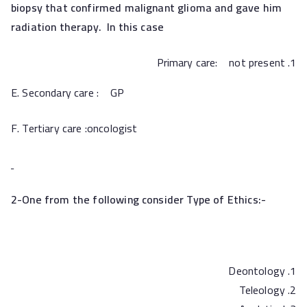
biopsy that confirmed malignant glioma and gave him
radiation therapy. In this case
Primary care: not present
E. Secondary care : GP
F. Tertiary care :oncologist
2-One from the following consider Type of Ethics:-
Deontology
Teleology