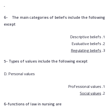
6-
The main categories of beliefs include the following
except
Descriptive beliefs
Evaluative beliefs
Regulating beliefs
5- Types of values include the following except
D. Personal values
Professional values
Social values
6-functions of law in nursing are