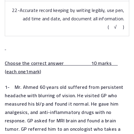
22-Accurate record keeping by writing legibly, use pen,
add time and date, and document all information.
( √ )
Choose the correct answer 10 marks
(
each one1mark)
1-
Mr. Ahmed 60 years old suffered from persistent
headache with blurring of vision. He visited GP who
measured his bl/p and found it normal. He gave him
analgesics, and anti-inflammatory drugs with no
response. GP asked for MRI brain and found a brain
tumor. GP referred him to an oncologist who takes a