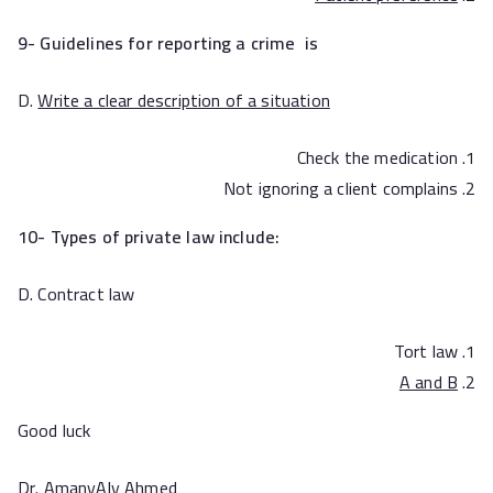
9- Guidelines for reporting a crime is
D.
Write a clear description of a situation
Check the medication
Not ignoring a client complains
10- Types of private law include:
D. Contract law
Tort law
A and B
Good luck
Dr. AmanyAly Ahmed