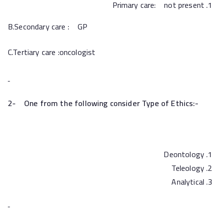
Primary care: not present
B.Secondary care : GP
C.Tertiary care :oncologist
2-
One from the following consider Type of Ethics:-
Deontology
Teleology
Analytical