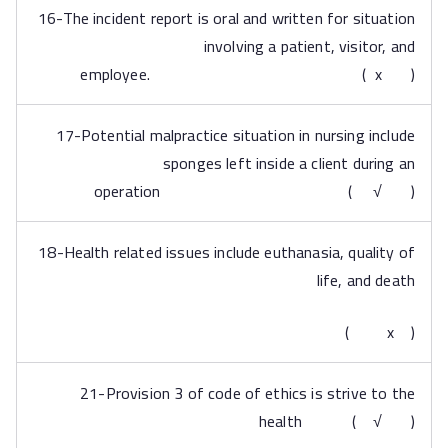
16-The incident report is oral and written for situation
involving a patient, visitor, and
employee. ( x )
17-Potential malpractice situation in nursing include
sponges left inside a client during an
operation ( √ )
18-Health related issues include euthanasia, quality of
life, and death
( x )
21-Provision 3 of code of ethics is strive to the
health ( √ )