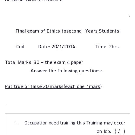
.
Final exam of Ethics tosecond Years Students
Cod:
Date:
20
/1/2014 Time: 2hrs
Total Marks: 30 – the
exam 4 paper
Answer the following questions:-
Put true or false 20 marks
(
each one 1mark)
1- Occupation need training this Training may occur
on Job. ( √ )