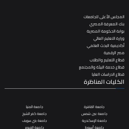
المجلس الأعلى للجامعات
بنك المعرفة المصري
بوابة الحكومة المصرية
وزارة التعليم العالي
أكاديمية البحث العلمي
مصر الرقمية
قطاع التعليم والطلاب
قطاع خدمة البيئة والمجتمع
قطاع الدراسات العليا
الكليات المناظرة
جامعة المنيا
جامعة القاهرة
جامعة كفر الشيخ
جامعة عين شمس
جامعة بني سويف
جامعة الإسكندرية
جامعة الفيوم
جامعة أسيوط