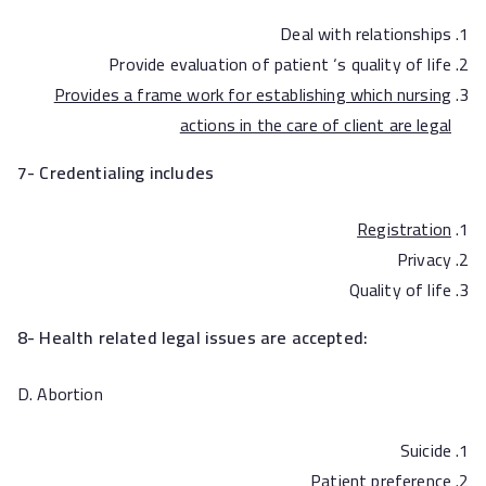
Deal with relationships
Provide evaluation of patient ‘s quality of life
Provides a frame work for establishing which nursing
actions in the care of client are legal
7- Credentialing includes
Registration
Privacy
Quality of life
8- Health related legal issues are accepted:
D. Abortion
Suicide
Patient preference