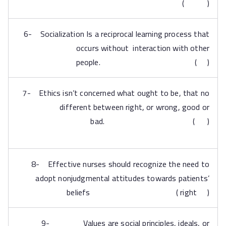
( )
6- Socialization Is a reciprocal learning process that
occurs without interaction with other
people. ( )
7- Ethics isn’t concerned what ought to be, that no
different between right, or wrong, good or
bad. ( )
8- Effective nurses should recognize the need to
adopt nonjudgmental attitudes towards patients’
beliefs ( right )
9- Values are social principles, ideals, or