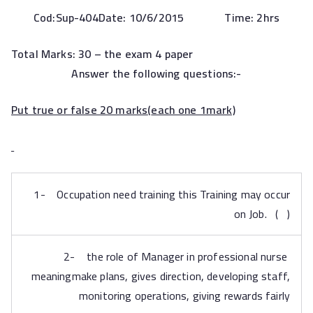
Cod:
Sup-404Date: 1
0
/6/2015 Time: 2hrs
Total Marks: 30 – the
exam 4 paper
Answer the following questions:-
Put true or false 20 marks
(
each one 1mark)
1- Occupation need training this Training may occur
on Job. ( )
2- the role of Manager in professional nurse
meaningmake plans, gives direction, developing staff,
monitoring operations, giving rewards fairly