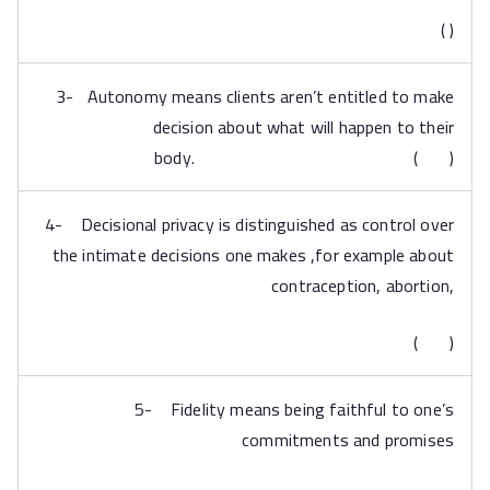
( )
3- Autonomy means clients aren’t entitled to make
decision about what will happen to their
body. ( )
4- Decisional privacy is distinguished as control over
the intimate decisions one makes ,for example about
contraception, abortion,
( )
5- Fidelity means being faithful to one’s
commitments and promises