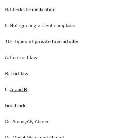
B. Check the medication
C. Not ignoring a client complains
10- Types of private law include:
A. Contract law
B. Tort law
C.
A and B
Good luck
Dr. AmanyAly Ahmed
Dr. Manal Mohamed Ahmed