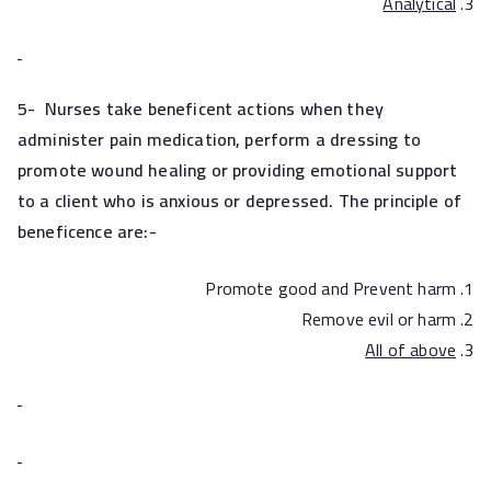
Analytical
5-
Nurses take beneficent actions when they
administer pain medication, perform a dressing to
promote wound healing or providing emotional support
to a client who is anxious or depressed. The principle of
beneficence are:-
Promote good and Prevent harm
Remove evil or harm
All of above