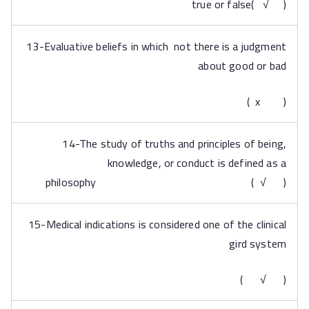
true or false( √ )
13-Evaluative beliefs in which not there is a judgment
about good or bad
( x )
14-The study of truths and principles of being,
knowledge, or conduct is defined as a
philosophy ( √ )
15-Medical indications is considered one of the clinical
gird system
( √ )