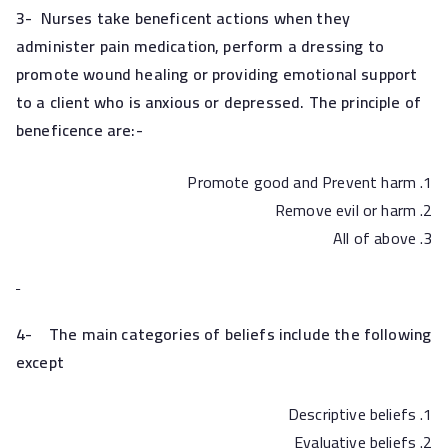
3-
Nurses take beneficent actions when they
administer pain medication, perform a dressing to
promote wound healing or providing emotional support
to a client who is anxious or depressed. The principle of
beneficence are:-
Promote good and Prevent harm
Remove evil or harm
All of above
4-
The main categories of beliefs include the following
except
Descriptive beliefs
Evaluative beliefs