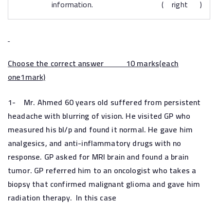
information. ( right )
Choose the correct answer 10 marks(
each
one1mark)
1-
Mr. Ahmed 60 years old suffered from persistent
headache with blurring of vision. He visited GP who
measured his bl/p and found it normal. He gave him
analgesics, and anti-inflammatory drugs with no
response. GP asked for MRI brain and found a brain
tumor. GP referred him to an oncologist who takes a
biopsy that confirmed malignant glioma and gave him
radiation therapy. In this case