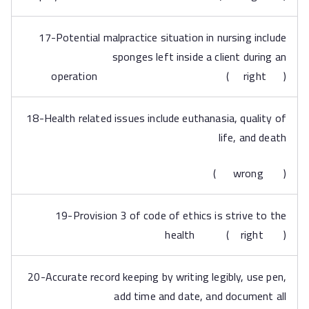
17-Potential malpractice situation in nursing include
sponges left inside a client during an
operation ( right )
18-Health related issues include euthanasia, quality of
life, and death
( wrong )
19-Provision 3 of code of ethics is strive to the
health ( right )
20-Accurate record keeping by writing legibly, use pen,
add time and date, and document all