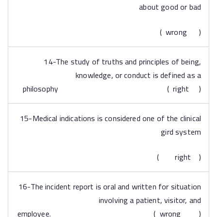
about good or bad
( wrong )
14-The study of truths and principles of being,
knowledge, or conduct is defined as a
philosophy ( right )
15-Medical indications is considered one of the clinical
gird system
( right )
16-The incident report is oral and written for situation
involving a patient, visitor, and
employee. ( wrong )