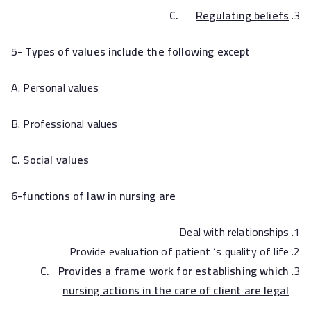
C.
Regulating beliefs
5- Types of values include the following except
A. Personal values
B. Professional values
C.
Social values
6-functions of law in nursing are
Deal with relationships
Provide evaluation of patient ‘s quality of life
C.
Provides a frame work for establishing which
nursing actions in the care of client are legal