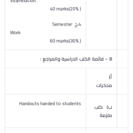
Examination.
40 marks(20% )
4.ج Semester
Work
60 marks(30% )
8 – قائمة الكتب الدراسية والمراجع :
‌أ)
مذكرات
Handouts handed to students
كتب
‌ب)
ملزمة