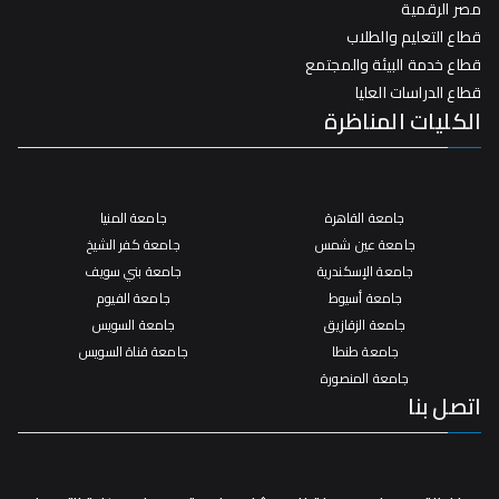
مصر الرقمية
قطاع التعليم والطلاب
قطاع خدمة البيئة والمجتمع
قطاع الدراسات العليا
الكليات المناظرة
جامعة المنيا
جامعة القاهرة
جامعة كفر الشيخ
جامعة عين شمس
جامعة بني سويف
جامعة الإسكندرية
جامعة الفيوم
جامعة أسيوط
جامعة السويس
جامعة الزقازيق
جامعة قناة السويس
جامعة طنطا
جامعة المنصورة
اتصل بنا