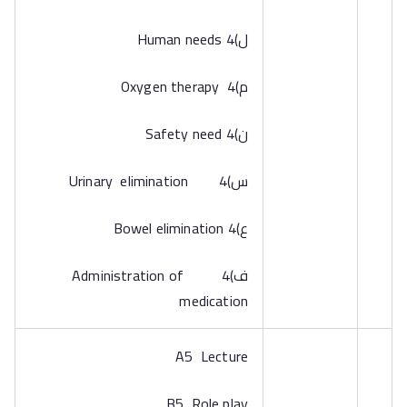
‌ل)4 Human needs
‌م)4 Oxygen therapy
‌ن)4 Safety need
‌س)4 Urinary elimination
‌ع)4 Bowel elimination
‌ف)4 Administration of
medication
A5 Lecture
B5 Role play