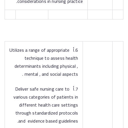
considerations in nursing practice.
6.أ Utilizes a range of appropriate
technique to assess health
determinants including physical ,
mental , and social aspects .
7.أ Deliver safe nursing care to
various categories of patients in
different health care settings
through standardized protocols
and evidence based guidelines.