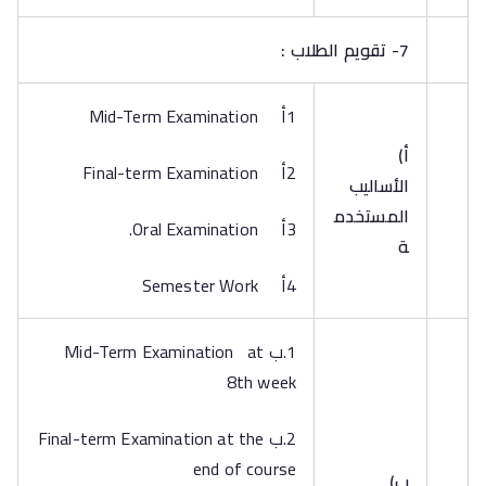
7- تقويم الطلاب :
1أ Mid-Term Examination
‌أ)
2أ Final-term Examination
الأساليب
المستخدم
3أ Oral Examination.
ة
4أ Semester Work
1.ب Mid-Term Examination at
8th week
2.ب Final-term Examination at the
end of course
‌ب)