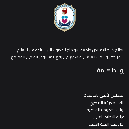
تتطلع كلية التمريض جامعة سوهاج للوصول إلي الريادة في التعليم
التمريضي والبحث العلمي وتسهم في رفع المستوي الصحي للمجتمع
روابط هامة
المجلس الأعلى للجامعات
بنك المعرفة المصري
بوابة الحكومة المصرية
وزارة التعليم العالي
أكاديمية البحث العلمي