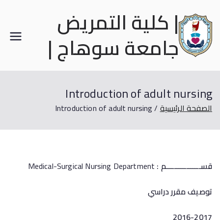
| كلية التمريض
جامعة سوهاج |
Introduction of adult nursing
Introduction of adult nursing
الصفحة الرئيسية
Medical-Surgical Nursing Department
قســـــــــــــــــم :
توصيف مقرر دراسي
2016-2017