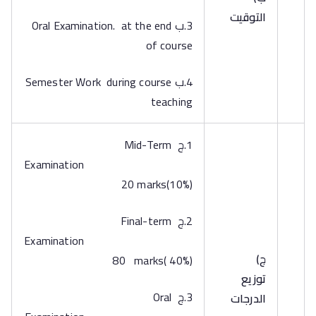
التوقيت
3.ب Oral Examination. at the end
of course
4.ب Semester Work during course
teaching
1.ج Mid-Term
Examination
20 marks(10%)
2.ج Final-term
Examination
‌ج)
80 marks( 40%)
توزيع
3.ج Oral
الدرجات