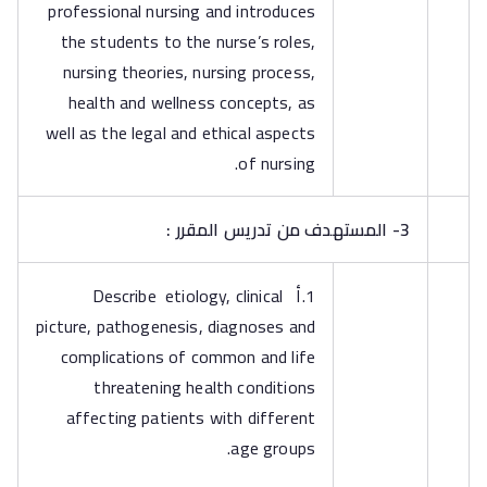
professional nursing and introduces
the students to the nurse’s roles,
nursing theories, nursing process,
health and wellness concepts, as
well as the legal and ethical aspects
of nursing.
3- المستهدف من تدريس المقرر :
1.أ Describe etiology, clinical
picture, pathogenesis, diagnoses and
complications of common and life
threatening health conditions
affecting patients with different
age groups.