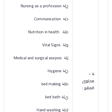
‌ج)4 Nursing as a profession
‌د)4 Communication.
‌ه)4 Nutrition in health
‌و)4 Vital Signs
‌ز)4 Medical and surgical asepsis
‌ح)4 Hygiene
4 –
محتوى
‌ط)4 bed making
المقرر :
‌ي)4 bed bath
‌ك)4 Hand washing