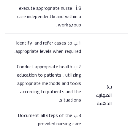
8.أ execute appropriate nurse
care independently and within a
work group .
1.ب Identify and refer cases to
appropriate levels when required.
2.ب Conduct appropriate health
education to patients , utilizing
appropriate methods and tools
‌ب)
according to patients and the
المهارت
situations.
الذهنية :
3.ب Document all steps of the
provided nursing care .