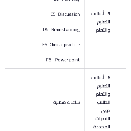
5- أساليب
C5 Discussion
التعليم
D5 Brainstorming
والتعلم
E5 Clinical practice
F5 Power point
6- أساليب
التعليم
والتعلم
ساعات مكتبية
للطلاب
ذوي
القدرات
المحددة