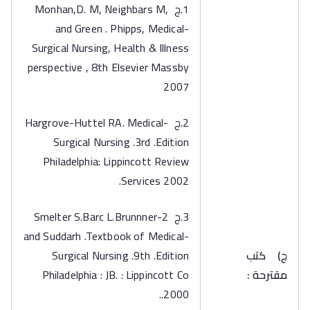
1.ج Monhan,D. M, Neighbars M,
and Green . Phipps, Medical-
Surgical Nursing, Health & Illness
perspective , 8th Elsevier Massby
2007
2.ج Hargrove-Huttel RA. Medical-
Surgical Nursing .3rd .Edition
Philadelphia: Lippincott Review
Services 2002.
3.ج 2-Smelter S.Barc L.Brunnner
and Suddarh .Textbook of Medical-
Surgical Nursing .9th .Edition
كتب
‌ج)
Philadelphia : JB. : Lippincott Co
مقترحة :
.2000.