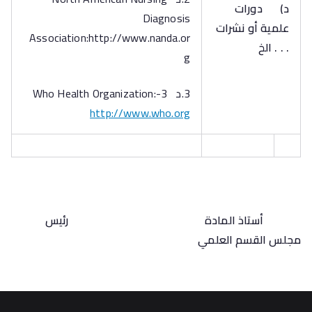
دورات
‌د)
Diagnosis
علمية أو نشرات
Association:http://www.nanda.or
. . . الخ
g
3.د 3-Who Health Organization:
http://www.who.org
رئيس
أستاذ المادة
مجلس القسم العلمي