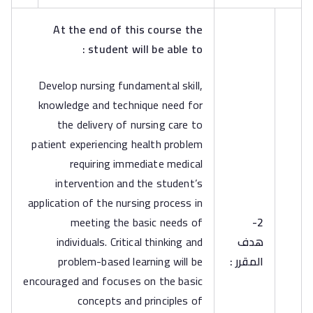
At the end of this course the
student will be able to :
Develop nursing fundamental skill,
knowledge and technique need for
the delivery of nursing care to
patient experiencing health problem
requiring immediate medical
intervention and the student’s
application of the nursing process in
meeting the basic needs of
2-
individuals. Critical thinking and
هدف
problem-based learning will be
المقرر :
encouraged and focuses on the basic
concepts and principles of