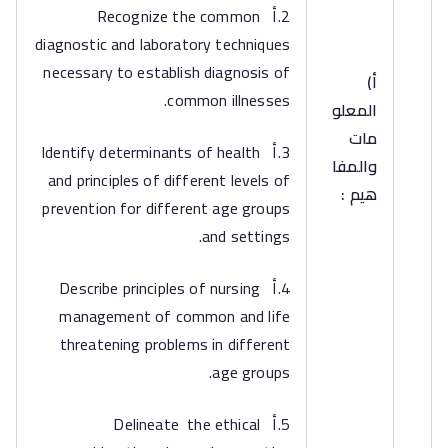
2.أ Recognize the common
diagnostic and laboratory techniques
necessary to establish diagnosis of
‌أ)
common illnesses.
المعلو
مات
3.أ Identify determinants of health
والمفا
and principles of different levels of
هيم :
prevention for different age groups
and settings.
4.أ Describe principles of nursing
management of common and life
threatening problems in different
age groups.
5.أ Delineate the ethical