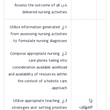
4.ب Assess the outcome of all
delivered nursing activities
1.ج Utilize information generated
from assessing nursing activities
to formulate nursing diagnoses .
2.ج Compose appropriate nursing
care planes taking into
consideration available workload
and availability of resources within
the context of a holistic care
approach .
‌ج)
3.ج Utilize appropriate teaching
المهارت
strategies and setting priorities