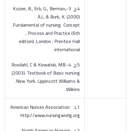
4.ج 3-Kozier, B., Erb, G., Berman,
AJ., & Burk, K. (2000)
.Fundamental of nursing Concept
, Process and Practice (6th
edition) .London : Prentice Hall
international .
5.ج 4-Rosdahl, C & Kowalski, MB.
(2003). Textbook of Basic nursing
.New York. Lippincott Williams &
Wilkins .
1.د American Nurses Association:
http://www.nursingworlg.org
2.د North American Nursing