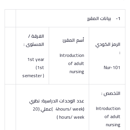
بيانات المقرر
1-
الفرقة /
أسم المقرر:
المستوى :
الرمز الكودي
:
Introduction
1st year
of adult
(1st
Nur-101
nursing
semester )
التخصص :
عدد الوحدات الدراسية: نظري
Introduction
20
(
عملي
)
4hours/ week
(
of adult
)
hours/ week
nursing