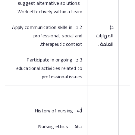
suggest alternative solutions
Work effectively within a team.
2.د Apply communication skills in
‌د)
professional, social and
المهارات
therapeutic context.
العامة :
3.د Participate in ongoing
educational activities related to
professional issues
‌أ)4 History of nursing
‌ب)4 Nursing ethics