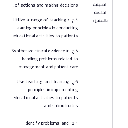
المهنية
of actions and making decisions .
الخاصة
4.ج Utilize a range of teaching /
بالمقرر :
learning principles in conducting
educational activities to patients .
5.ج Synthesize clinical evidence in
handling problems related to
management and patient care .
6.ج Use teaching and learning
principles in implementing
educational activities to patients
and subordinates.
1.د Identify problems and