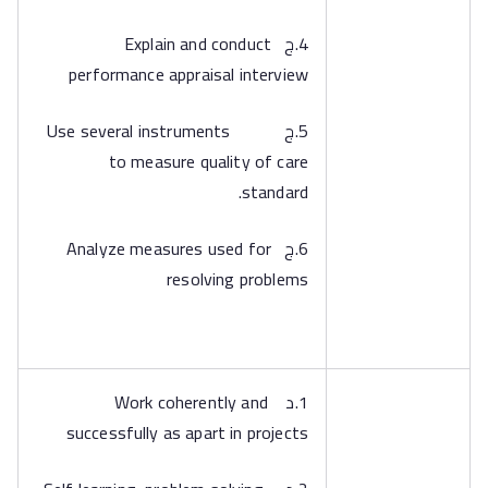
4.ج Explain and conduct
performance appraisal interview
5.ج Use several instruments
to measure quality of care
standard.
6.ج Analyze measures used for
resolving problems
1.د Work coherently and
successfully as apart in projects