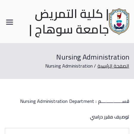
| كلية التمريض
جامعة سوهاج |
Nursing Administration
Nursing Administration
الصفحة الرئيسية
Nursing Administration Department
:
قســـــــــــــــــم
توصيف مقرر دراسي