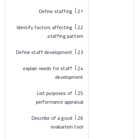
21.أ Define staffing
22.أ Identify factors affecting
staffing pattern.
23.أ Define staff development
24.أ explain needs for staff
development
25.أ List purposes of
performance appraisal
26.أ Describe of a good
evaluation tool