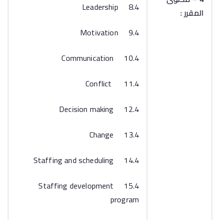
8.4 Leadership
المقرر :
9.4 Motivation
10.4 Communication
11.4 Conflict
12.4 Decision making
13.4 Change
14.4 Staffing and scheduling
15.4 Staffing development
program