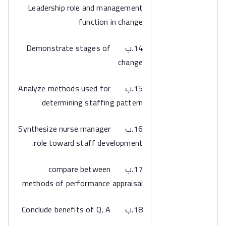
Leadership role and management
function in change
14.ب Demonstrate stages of
change
15.ب Analyze methods used for
determining staffing pattern
16.ب Synthesize nurse manager
role toward staff development.
17.ب compare between
methods of performance appraisal
18.ب Conclude benefits of Q, A