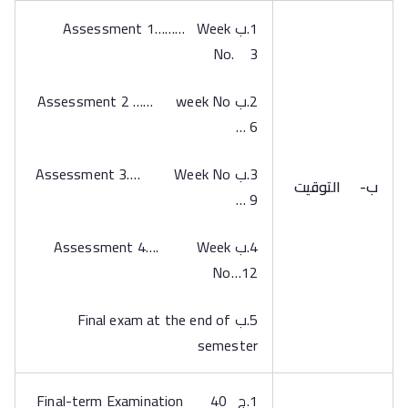
1.ب Assessment 1……… Week
No. 3
2.ب Assessment 2 …… week No
… 6
3.ب Assessment 3…. Week No
التوقيت
ب‌-
… 9
4.ب Assessment 4…. Week
No…12
5.ب Final exam at the end of
semester
1.ج Final-term Examination 40