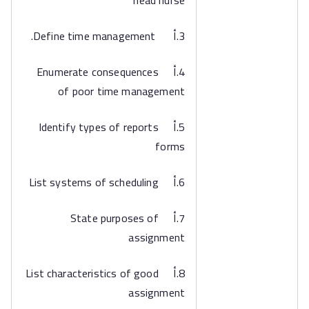
head nurse
3.أ Define time management.
4.أ Enumerate consequences
of poor time management
5.أ Identify types of reports
forms
6.أ List systems of scheduling
7.أ State purposes of
assignment
8.أ List characteristics of good
assignment