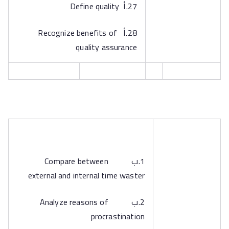
27.أ Define quality
28.أ Recognize benefits of
quality assurance
1.ب Compare between
external and internal time waster
2.ب Analyze reasons of
procrastination