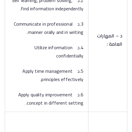
2.د Self learning, problem solving,
find information independently.
3.د Communicate in professional
manner orally and in writing.
د – المهارات
العامة :
4.د Utilize information
confidentially
5.د Apply time management
principles effectively.
6.د Apply quality improvement
concept in different setting.