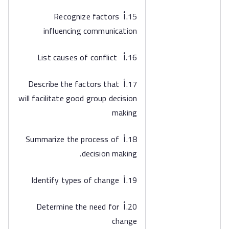
15.أ Recognize factors
influencing communication
16.أ List causes of conflict
17.أ Describe the factors that
will facilitate good group decision
making
18.أ Summarize the process of
decision making.
19.أ Identify types of change
20.أ Determine the need for
change