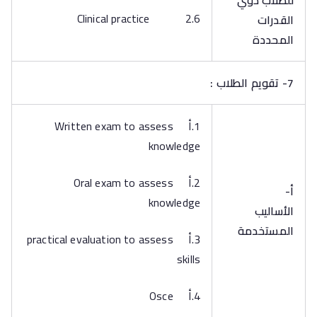
للطلاب ذوي
2.6 Clinical practice
القدرات
المحددة
7- تقويم الطلاب :
1.أ Written exam to assess
knowledge
2.أ Oral exam to assess
أ‌-
knowledge
الأساليب
المستخدمة
3.أ practical evaluation to assess
skills
4.أ Osce