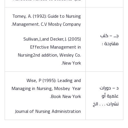
Tomey, A. (1992): Guide to Nursing
Management. C.V Mosby Company.
جــ – كتب
Sullivan,J,and Decker,J. (2005)
مقترحة :
Effective Management in
Nursing2nd addition, Wesley Co.
New York.
Wise, P (1995): Leading and
د – دورات
Managing in Nursing, Mosbey Year
علمية أو
Book New York.
نشرات . . . الخ
Journal of Nursing Administration