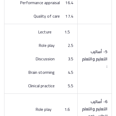
16.4 Performance appraisal
17.4 Quality of care
1.5 Lecture
2.5 Role play
5- أساليب
3.5 Discussion
التعليم والتعلم
:
4.5 Brain storming
5.5 Clinical practice
6- أساليب
التعليم والتعلم
1.6 Role play