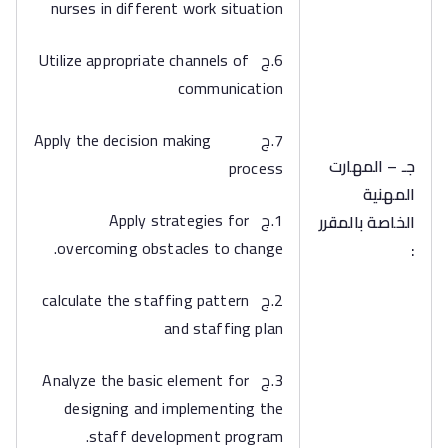
nurses in different work situation
6.ج Utilize appropriate channels of
communication
7.ج Apply the decision making
جـ – المهارت
process
المهنية
1.ج Apply strategies for
الخاصة بالمقرر
overcoming obstacles to change.
:
2.ج calculate the staffing pattern
and staffing plan
3.ج Analyze the basic element for
designing and implementing the
staff development program.