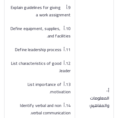
9.أ Explain guidelines for giving
a work assignment
10.أ Define equipment, supplies,
and facilities.
11.أ Define leadership process
12.أ List characteristics of good
leader.
13.أ List importance of
أ‌-
motivation.
المعلومات
14.أ Identify verbal and non
والمفاهيم:
verbal communication.