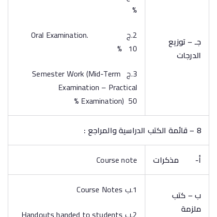
%
2.ج Oral Examination.
جـ – توزيع
10 %
الدرجات
3.ج Semester Work (Mid-Term
Examination – Practical
Examination) 50 %
8 – قائمة الكتب الدراسية والمراجع :
Course note
مذكرات
أ‌-
1.ب Course Notes
ب – كتب
ملزمة
2.ب Handouts handed to students