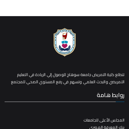
تتطلع كلية التمريض جامعة سوهاج للوصول إلي الريادة في التعليم
التمريضي والبحث العلمي وتسهم في رفع المستوي الصحي للمجتمع
روابط هامة
المجلس الأعلى للجامعات
بنك المعرفة المصري