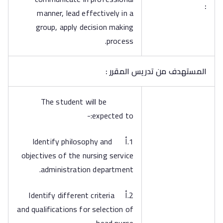
:
manner, lead effectively in a
group, apply decision making
process.
المستهدف من تدريس المقرر :
The student will be
expected to:-
1.أ Identify philosophy and
objectives of the nursing service
administration department.
2.أ Identify different criteria
and qualifications for selection of