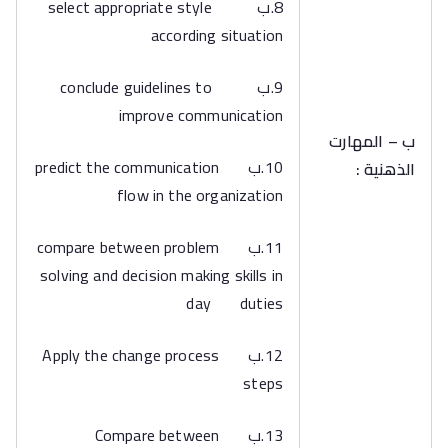
8.ب select appropriate style
according situation
9.ب conclude guidelines to
improve communication
ب – المهارت
10.ب predict the communication
الذهنية :
flow in the organization
11.ب compare between problem
solving and decision making skills in
day duties
12.ب Apply the change process
steps
13.ب Compare between