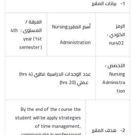
بيانات المقرر
1-
الفرقة /
الرمز
Nursing
أسم المقرر:
4th
:
المستوى
الكودي :
year (1st
Administration
nur402
semester )
التخصص :
)
4 hrs
(
عدد الوحدات الدراسية :نظري
Nursing
)
20 hrs
(
عملي
Administra
tion
By the end of the course the
student will be apply strategies
of time management,
هدف المقرر
2-
communicate in professional