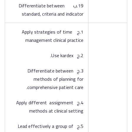
19.ب Differentiate between
standard, criteria and indicator
1.ج Apply strategies of time
management clinical practice
2.ج Use kardex.
3.ج Differentiate between
methods of planning for
comprehensive patient care.
4.ج Apply different assignment
methods at clinical setting
5.ج Lead effectively a group of