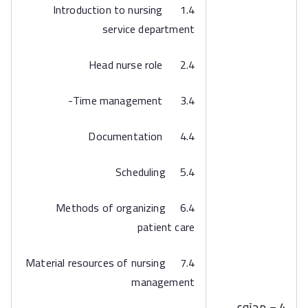
1.4 Introduction to nursing
service department
2.4 Head nurse role
3.4 Time management-
4.4 Documentation
5.4 Scheduling
6.4 Methods of organizing
patient care
7.4 Material resources of nursing
management
4 – محتوى