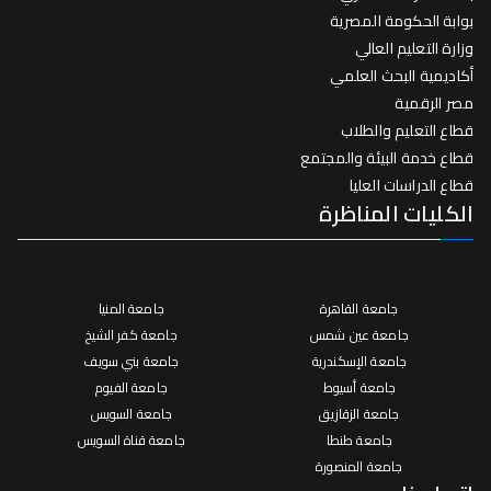
بوابة الحكومة المصرية
وزارة التعليم العالي
أكاديمية البحث العلمي
مصر الرقمية
قطاع التعليم والطلاب
قطاع خدمة البيئة والمجتمع
قطاع الدراسات العليا
الكليات المناظرة
جامعة المنيا
جامعة القاهرة
جامعة كفر الشيخ
جامعة عين شمس
جامعة بني سويف
جامعة الإسكندرية
جامعة الفيوم
جامعة أسيوط
جامعة السويس
جامعة الزقازيق
جامعة قناة السويس
جامعة طنطا
جامعة المنصورة