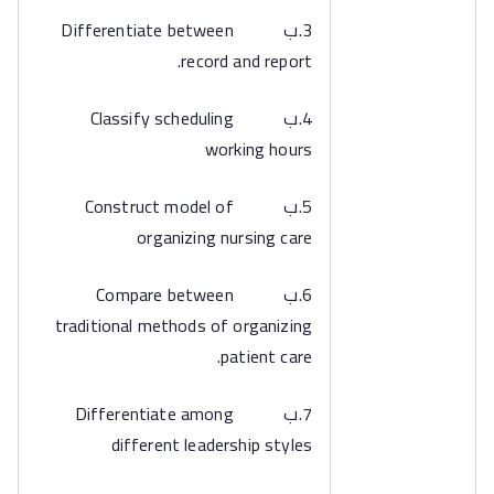
3.ب Differentiate between
record and report.
4.ب Classify scheduling
working hours
5.ب Construct model of
organizing nursing care
6.ب Compare between
traditional methods of organizing
patient care.
7.ب Differentiate among
different leadership styles