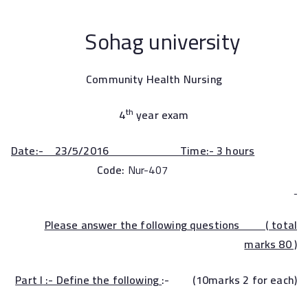
Sohag university
Community Health Nursing
th
4
year exam
Date:- 23/5/2016 Time:- 3 hours
Code:
Nur-407
Please answer the following questions ( total
marks 80 )
Part I
:- Define the following
:- (10marks 2 for each)