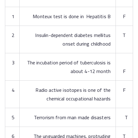
1
Monteux test is done in Hepatitis B
F
2
Insulin-dependent diabetes mellitus
T
onset during childhood
3
The incubation period of tuberculosis is
about 4-12 month
F
4
Radio active isotopes is one of the
F
chemical occupational hazards
5
Terrorism from man made disasters
T
6
The unguarded machines, protruding
T