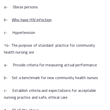
a- Obese persons
b-
Who have HIV infection
c- Hypertension
14- The purpose of standard practice for community
health nursing are
a- Provide criteria for measuring actual performance
b- Set a benchmark for new community health nurses
c- Establish criteria and expectations for acceptable
nursing practice and safe, ethical care