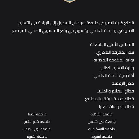
تتطلع كلية التمريض جامعة سوهاج للوصول إلي الريادة في التعليم
التمريضي والبحث العلمي وتسهم في رفع المستوي الصحي للمجتمع
المجلس الأعلى للجامعات
بنك المعرفة المصري
بوابة الحكومة المصرية
وزارة التعليم العالي
أكاديمية البحث العلمي
مصر الرقمية
قطاع التعليم والطلاب
قطاع خدمة البيئة والمجتمع
قطاع الدراسات العليا
جامعة المنيا
جامعة القاهرة
جامعة كفر الشيخ
جامعة عين شمس
جامعة بني سويف
جامعة الإسكندرية
جامعة الفيوم
جامعة أسيوط