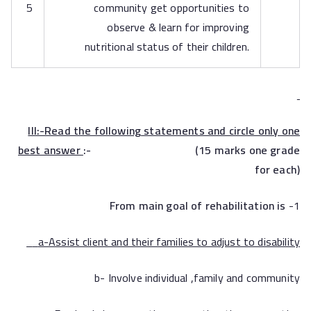
5
community get opportunities to
observe & learn for improving
nutritional status of their children.
III:-Read the following statements and circle only one
best answer
:- (15 marks one grade
for each)
From main goal of rehabilitation is
1-
a-Assist client and their families to adjust to disability
b- Involve individual ,family and community