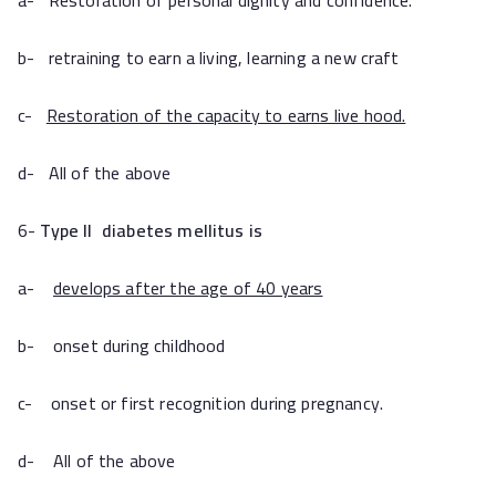
a- Restoration of personal dignity and confidence.
b- retraining to earn a living, learning a new craft
c-
Restoration of the capacity to earns live hood.
d- All of the above
6-
Type II
diabetes mellitus
is
a-
develops after the age of 40 years
b- onset during childhood
c- onset or first recognition during pregnancy.
d- All of the above