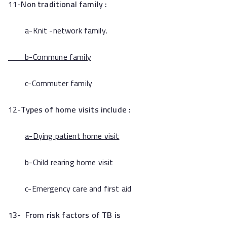
11-
Non traditional family :
a-Knit -network family.
b-Commune family
c-Commuter family
12-
Types of home visits include :
a-Dying patient home visit
b-Child rearing home visit
c-Emergency care and first aid
13- From risk factors of TB is