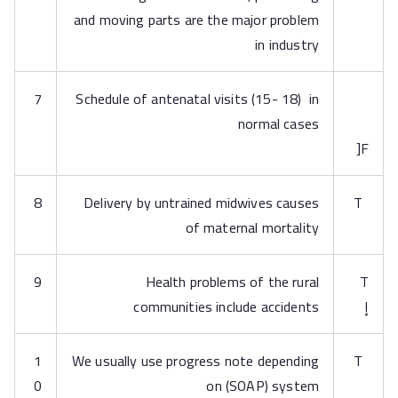
and moving parts are the major problem
in industry
7
Schedule of antenatal visits (15- 18) in
normal cases
F[
8
Delivery by untrained midwives causes
T
of maternal mortality
9
Health problems of the rural
T
communities include accidents
إ
1
We usually use progress note depending
T
0
on (SOAP) system