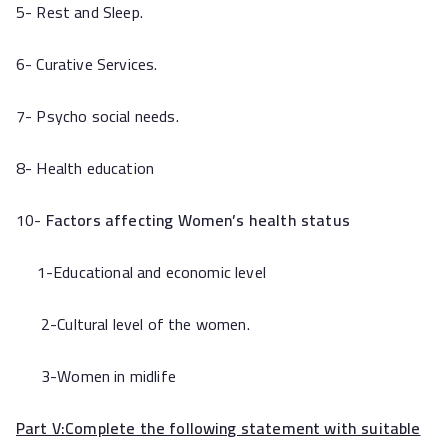
5- Rest and Sleep.
6- Curative Services.
7- Psycho social needs.
8- Health education
10-
Factors affecting Women’s health status
1-Educational and economic level
2-Cultural level of the women.
3-Women in midlife
Part V:
Complete the following statement with suitable