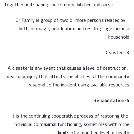
together and sharing the common kitchen and purse.
Or Family is group of two or more persons related by
birth, marriage, or adoption and residing together in a
household
3- Disaster
A disaster is any event that causes a level of destruction,
death, or injury that affects the abilities of the community
respond to the incident using available resources
4-Rehabilitation
It is the continuing cooperative process of restoring the
individual to maximal functioning, sometimes within the
limits of a modified level of health