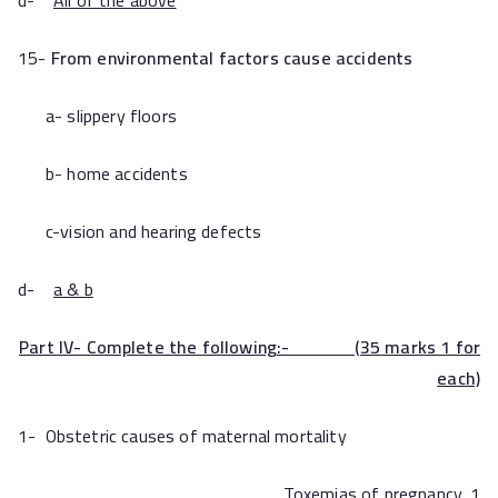
d-
All of the above
15-
From environmental factors cause accidents
a- slippery floors
b- home accidents
c-vision and hearing defects
d-
a & b
Part IV- Complete the following:- (35 marks 1 for
each)
1- Obstetric causes of maternal mortality
Toxemias of pregnancy