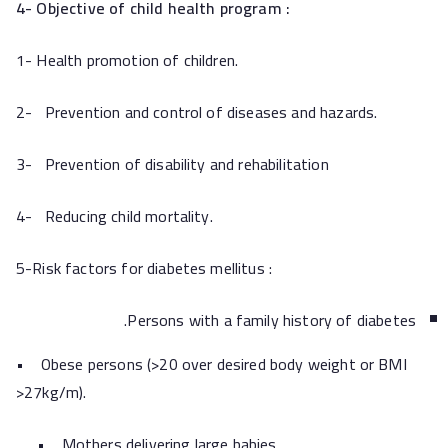
4- Objective of child health program :
1- Health promotion of children.
2- Prevention and control of diseases and hazards.
3- Prevention of disability and rehabilitation
4- Reducing child mortality.
5-Risk factors for diabetes mellitus :
Persons with a family history of diabetes.
• Obese persons (>20 over desired body weight or BMI
>27kg/m).
• Mothers delivering large babies.