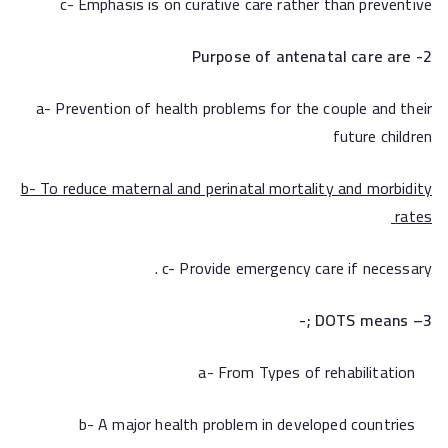
c- Emphasis is on curative care rather than preventive
2- Purpose of antenatal care are
a- Prevention of health problems for the couple and their
future children
b-
To reduce maternal and perinatal mortality and morbidity
rates
c- Provide emergency care if necessary .
;-
– DOTS means
3
a- From Types of rehabilitation
b- A major health problem in developed countries