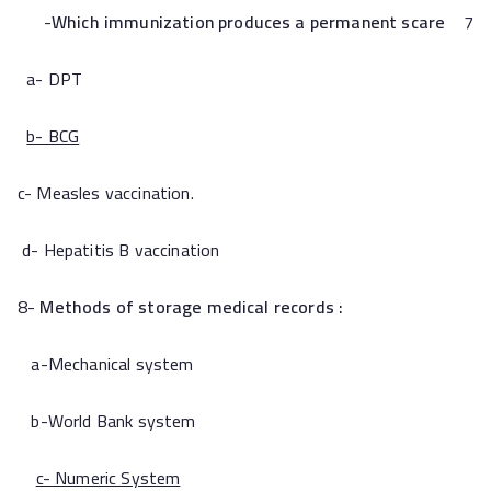
Which immunization produces a permanent scare
7-
a- DPT
b- BCG
c- Measles vaccination.
d- Hepatitis B vaccination
8-
Methods of storage medical records :
a-Mechanical system
b-World Bank system
c- Numeric System