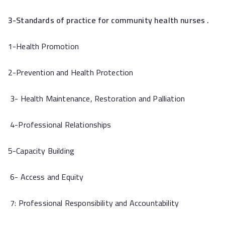
3-Standards of practice for community health nurses .
1-Health Promotion
2-Prevention and Health Protection
3- Health Maintenance, Restoration and Palliation
4-Professional Relationships
5-Capacity Building
6- Access and Equity
7: Professional Responsibility and Accountability