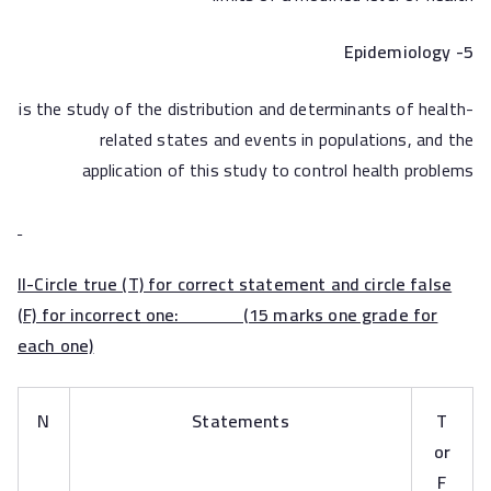
Epidemiology
5-
is the study of the distribution and determinants of health-
related states and events in populations, and the
application of this study to control health problems
II-Circle true (T) for correct statement and circle false
(F) for incorrect one: (15 marks one grade for
each one)
N
Statements
T
or
F