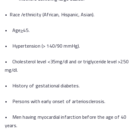
• Race /ethnicity (African, Hispanic, Asian).
• Age
>
45.
• Hypertension (> 140/90 mmHg).
• Cholesterol level <35mg/dl and or triglyceride level >250
mg/dl.
• History of gestational diabetes.
• Persons with early onset of arteriosclerosis.
• Men having myocardial infarction before the age of 40
years.