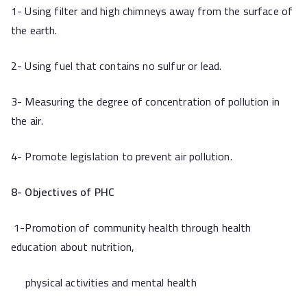
1- Using filter and high chimneys away from the surface of
the earth.
2- Using fuel that contains no sulfur or lead.
3- Measuring the degree of concentration of pollution in
the air.
4- Promote legislation to prevent air pollution.
8- Objectives of PHC
1-Promotion of community health through health
education about nutrition,
physical activities and mental health