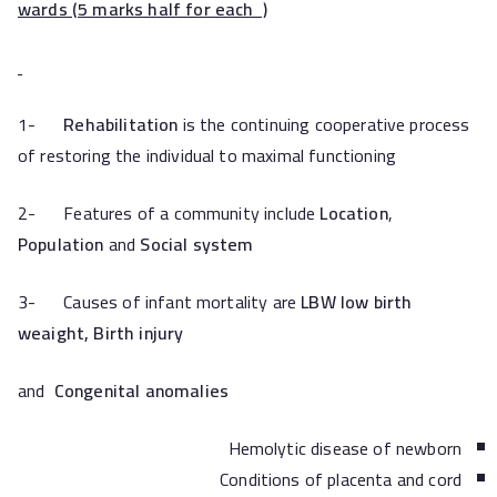
wards (5 marks half for each )
1-
Rehabilitation
is the continuing cooperative process
of restoring the individual to maximal functioning
2- Features of a community include
Location
,
Population
and
Social system
3- Causes of infant mortality are
LBW low birth
weaight,
Birth injury
and
Congenital anomalies
Hemolytic disease of newborn
Conditions of placenta and cord