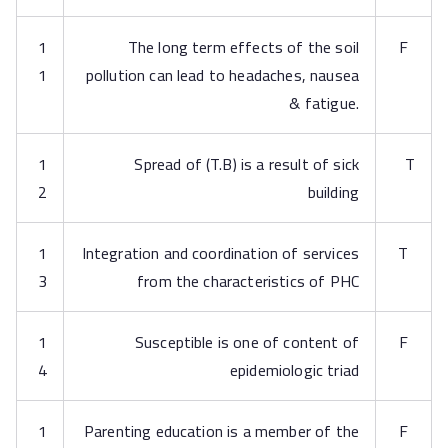
1
The long term effects of the soil
F
1
pollution can lead to headaches, nausea
& fatigue.
1
Spread of (T.B) is a result of sick
T
2
building
1
Integration and coordination of services
T
3
from the characteristics of PHC
1
Susceptible is one of content of
F
4
epidemiologic triad
1
Parenting education is a member of the
F