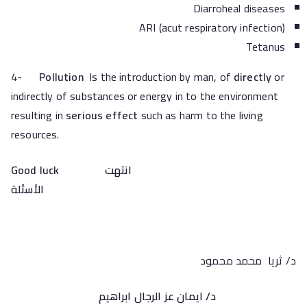
Diarroheal diseases
ARI (acut respiratory infection)
Tetanus
4-
Pollution
Is the introduction by man, of
directly
or
indirectly of substances or energy in to the environment
resulting in
serious effect
such as harm to the living
resources.
Good luck
انتهت
الأسئلة
د/ ثريا محمد محمود
د/ ايمان عز الرجال ابراهيم