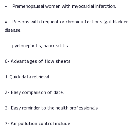
• Premenopausal women with myocardial infarction.
• Persons with frequent or chronic infections (gall bladder
disease,
pyelonephritis, pancreatitis
6-
Advantages of flow sheets
1-Quick data retrieval.
2- Easy comparison of date.
3- Easy reminder to the health professionals
7-
Air pollution control include