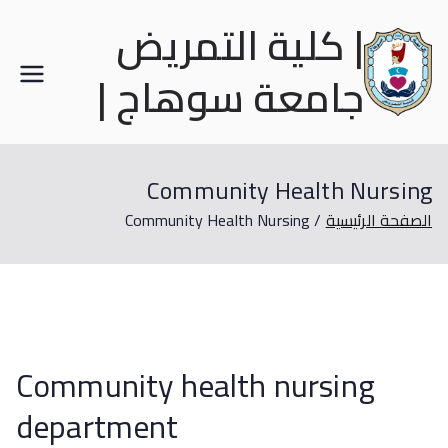
| كلية التمريض
جامعة سوهاج |
Community Health Nursing
Community Health Nursing
الصفحة الرئيسية
Community health nursing
department