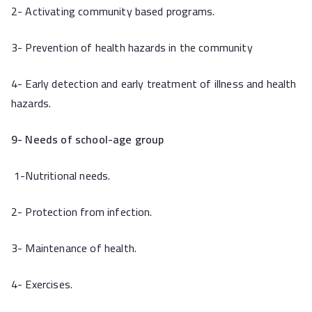
2- Activating community based programs.
3- Prevention of health hazards in the community
4- Early detection and early treatment of illness and health
hazards.
9- Needs of school-age group
1-Nutritional needs.
2- Protection from infection.
3- Maintenance of health.
4- Exercises.