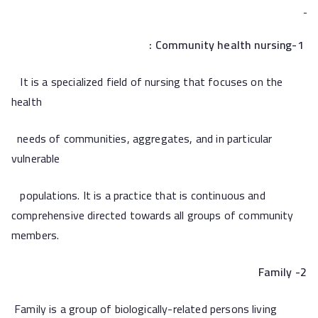
1-Community health nursing :
It is a specialized field of nursing that focuses on the
health
needs of communities, aggregates, and in particular
vulnerable
populations. It is a practice that is continuous and
comprehensive directed towards all groups of community
members.
2- Family
Family is a group of biologically-related persons living