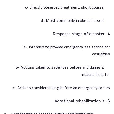
directly observed treatment, short course
c-
d- Most commonly in obese person
4- Response stage of disaster
a-
Intended to provide emergency assistance for
casualties
b- Actions taken to save lives before and during a
natural disaster
c- Actions considered long before an emergency occurs
Vocational rehabilitation is
5-