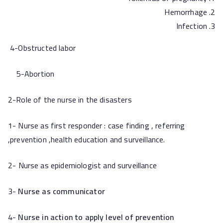
Hemorrhage
Infection
4-Obstructed labor
5-Abortion
2-Role of the nurse in the disasters
1- Nurse as first responder : case finding , referring
,prevention ,health education and surveillance.
2-
Nurse as epidemiologist and surveillance
3-
Nurse as communicator
4-
Nurse in action to apply level of prevention