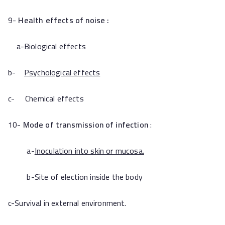
9-
Health effects of noise :
a-Biological effects
b-
Psychological effects
c- Chemical effects
10-
Mode of transmission of infection
:
a-
Inoculation into skin or mucosa.
b-Site of election inside the body
c-Survival in external environment.