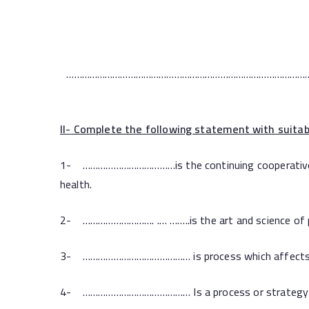
…………………………………………………………………………………
II-
Complete the following statement with suitab
1- ………………………………is the continuing cooperative proc
health.
2- ………………………. .… ……..is the art and science of pr
3- …………………………………… is process which affects chang
4- …………………………………… Is a process or strategy tha