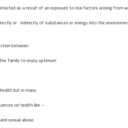
 as a result of an exposure to risk factors arising from wo
ly or indirectly of substances or energy into the environment 
ction between
he family to enjoy optimum
ealth but in many
nces on health like –
and sexual abuse.