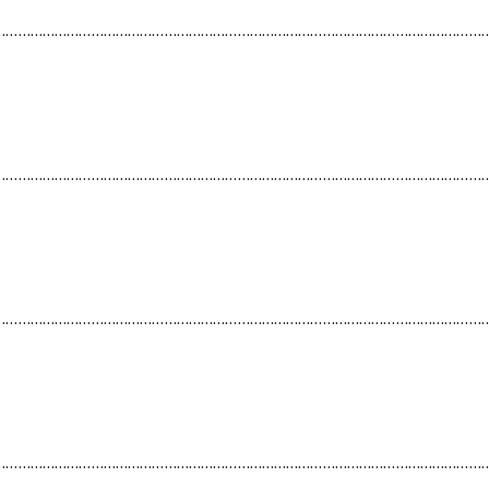
…………………………………………………………………………………………………………
…………………………………………………………………………………………………………
…………………………………………………………………………………………………………
…………………………………………………………………………………………………………