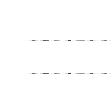
…………………………………………………………………………………
…………………………………………………………………………………
…………………………………………………………………………………
…………………………………………………………………………………