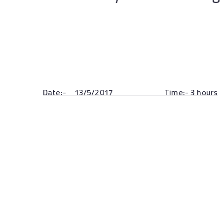
Sohag un
Date:- 13/5/2017 Time:- 3 hours