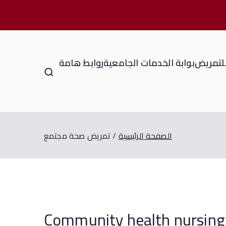
روابط هامة
بوابة الخدمات الجامعية
المعهد 
تمريض صحة مجتمع
الصفحة الرئيسية
Community health 