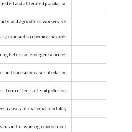
erested and alliterated population
cts and agricultural workers are
ially exposed to chemical hazards
 long before an emergency occurs
t and counselor is social relation
t term effects of soil pollution.
ves causes of maternal mortality
azards in the working environment