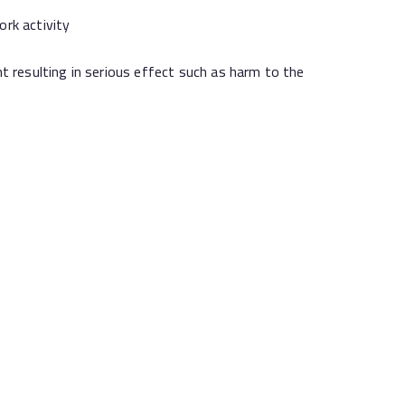
rk activity
resulting in serious effect such as harm to the