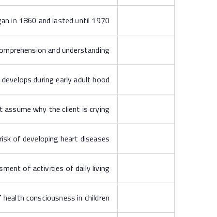
gan in 1860 and lasted until 1970
comprehension and understanding
 develops during early adult hood
t assume why the client is crying
 risk of developing heart diseases
ment of activities of daily living
 health consciousness in children