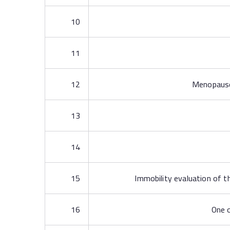
10
11
12
Menopause i
13
14
15
Immobility evaluation of th
16
One o