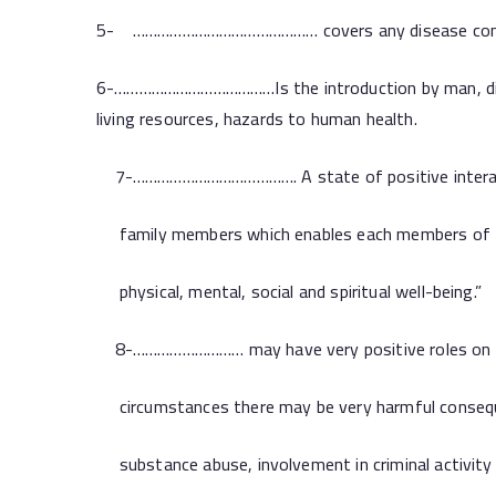
5- ……………………………………… covers any disease contracted
6-…………………………………Is the introduction by man, direct
living resources, hazards to human health.
7-…………………………………. A state of positive intera
family members which enables each members of t
physical, mental, social and spiritual well-being.”
8-……………………… may have very positive roles on h
circumstances there may be very harmful conseque
substance abuse, involvement in criminal activity 