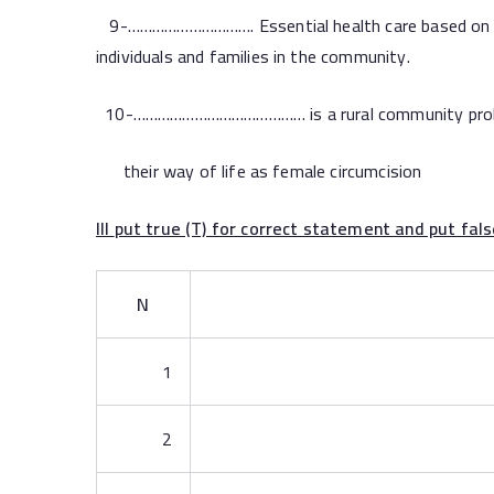
9-…………………………. Essential health care based on prac
individuals and families in the community.
10-…………………………………… is a rural community prob
their way of life as female circumcision
III
put true (T) for correct statement an
N
1
2