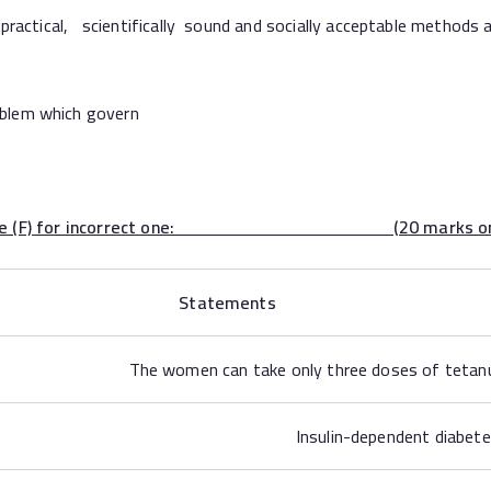
tical, scientifically sound and socially acceptable methods a
lem which govern
d put false (F) for incorrect one: (20 marks one g
Statements
The women can take only three doses of tetanus
Insulin-dependent diabete