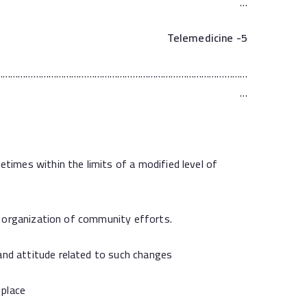
…
Telemedicine
5-
………………………………………………………………………………………
…
mes within the limits of a modified level of
 organization of community efforts.
d attitude related to such changes
place