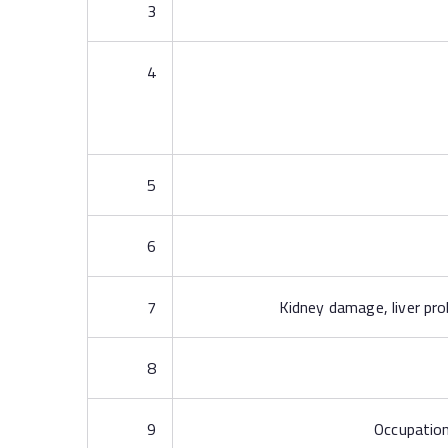
3
4
5
6
7
Kidney damage, liver pro
8
9
Occupation