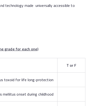
nd technology made universally accessible to
rade for each one)
T or F
 toxoid for life long-protection
s mellitus onset during childhood