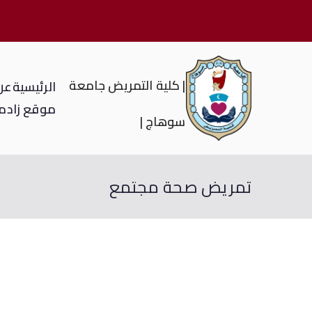
| كلية التمريض جامعة
لية
الرئيسية
ي
موقع زاد
سوهاج |
تمريض صحة مجتمع