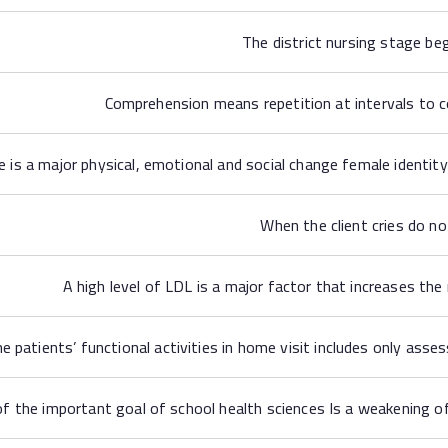
The district nursing stage be
Comprehension means repetition at intervals to 
s a major physical, emotional and social change female identity
When the client cries do no
A high level of LDL is a major factor that increases the
e patients’ functional activities in home visit includes only assess
f the important goal of school health sciences Is a weakening of