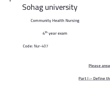
iversity
Community Health Nursing
th
4
year exam
Code:
Nur-407
Please ans
Part I
:- Define t