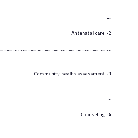
………………………………………………………………………………………
….
Antenatal care
2-
………………………………………………………………………………………
…
3- Community health assessment
………………………………………………………………………………………
…
Counseling
4-
………………………………………………………………………………………