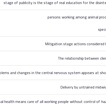
stage of publicity is the stage of real education for the disint
persons working among animal produ
spec
Mitigation stage actions considered
The relationship between clien
blems and changes in the central nervous system appears at shor
Delivery by untrained midwi
al health means care of all working people without control of h