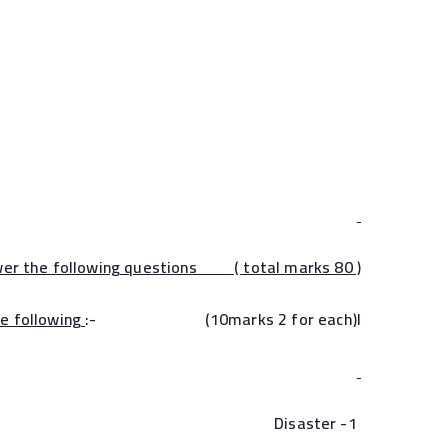
wer the following questions ( total marks 80 )
he following
:- (10marks 2 for each)I
1- Disaster