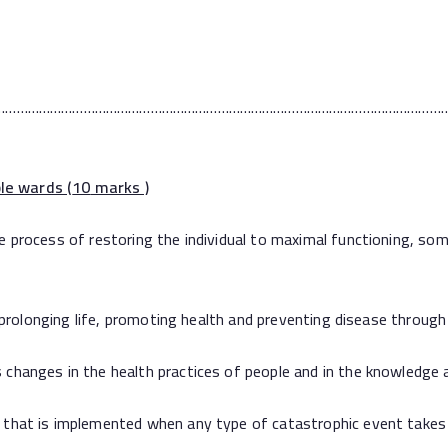
…………………………………………………………………………………………………………
le wards (
10
marks )
ess of restoring the individual to maximal functioning, someti
olonging life, promoting health and preventing disease through
es in the health practices of people and in the knowledge an
t is implemented when any type of catastrophic event takes 