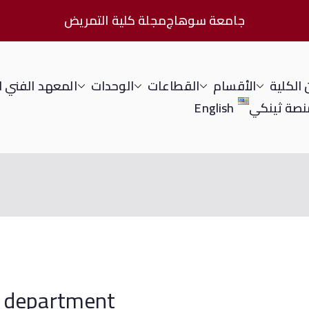
مجلة كلية التمريض
جامعة سوهاج
الفني للتمريض
الوحدات
القطاعات
الأقسام
عن الك
English
منصة ثينك
nursing department